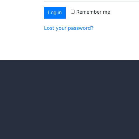
Remember me
Log in
Lost your password?