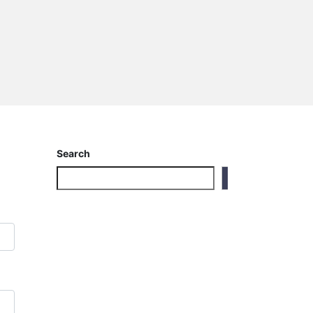
Search
Search