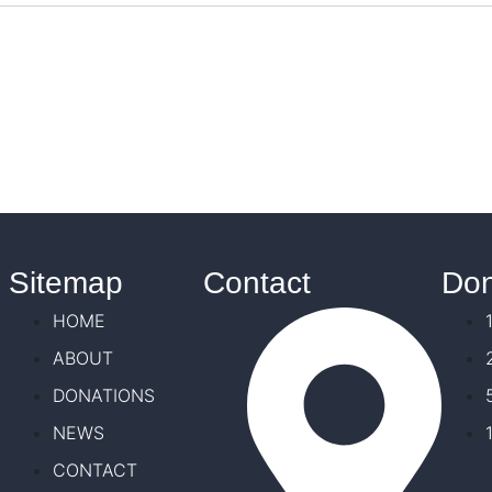
Sitemap
Contact
Don
HOME
ABOUT
DONATIONS
NEWS
CONTACT