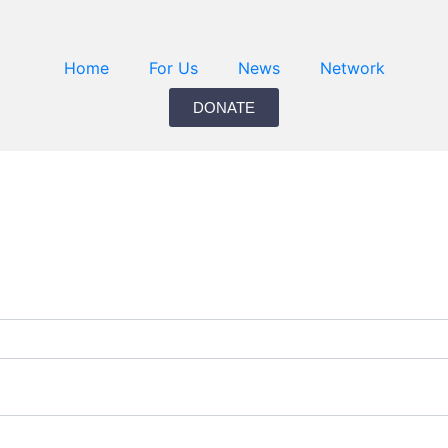
Home
For Us
News
Network
DONATE