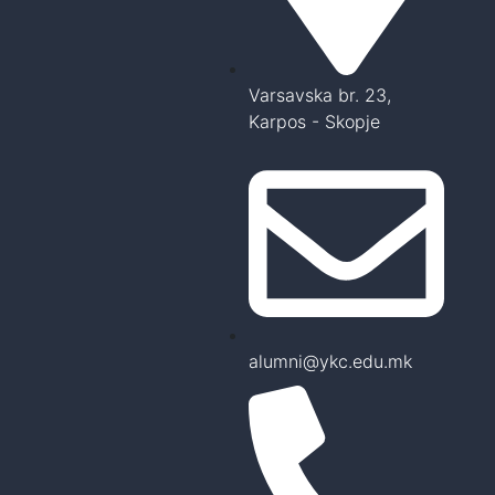
Varsavska br. 23,
Karpos - Skopje
alumni@ykc.edu.mk