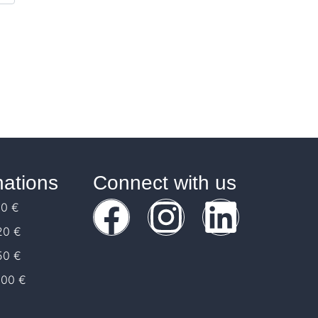
ations
Connect with us
10 €
20 €
50 €
100 €