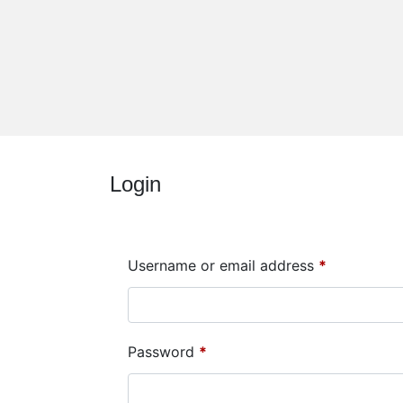
Login
Username or email address
*
Password
*